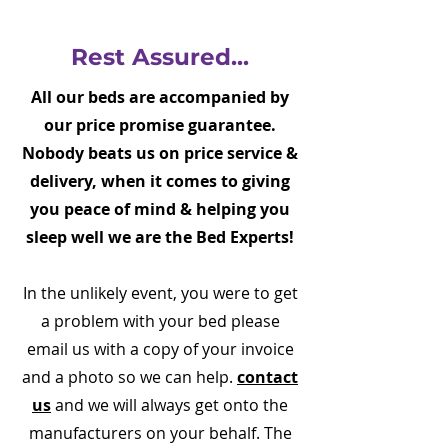
Rest Assured...
All our beds are accompanied by
our price promise guarantee.
Nobody beats us on price service &
delivery, when it comes to giving
you peace of mind & helping you
sleep well we are the Bed Experts!
In the unlikely event, you were to get
a problem with your bed please
email us with a copy of your invoice
and a photo so we can help.
contact
us
and we will always get onto the
manufacturers on your behalf. The