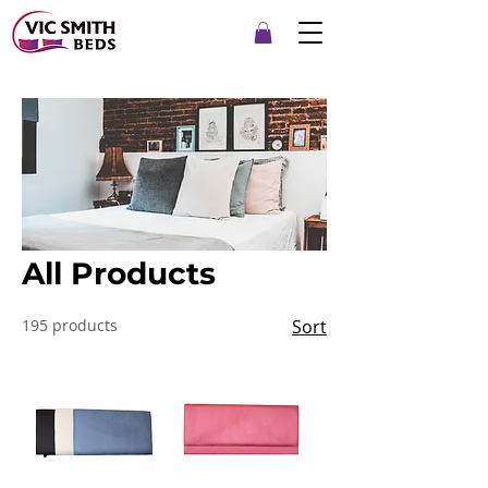
All Products
195 products
Sort