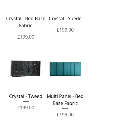
Crystal - Bed Base
Crystal - Suede
Fabric
Price
£199.00
Price
£199.00
Crystal - Tweed
Multi Panel - Bed
Base Fabric
Price
£199.00
Price
£199.00