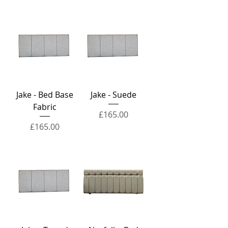
Jake - Bed Base
Jake - Suede
Fabric
Price
£165.00
Price
£165.00