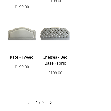
Price
£199.00
Price
£199.00
Kate - Tweed
Chelsea - Bed
Base Fabric
Price
£199.00
Price
£199.00
1
/
9