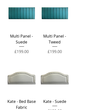
Multi Panel -
Multi Panel -
Suede
Tweed
Price
Price
£199.00
£199.00
Kate - Bed Base
Kate - Suede
Fabric