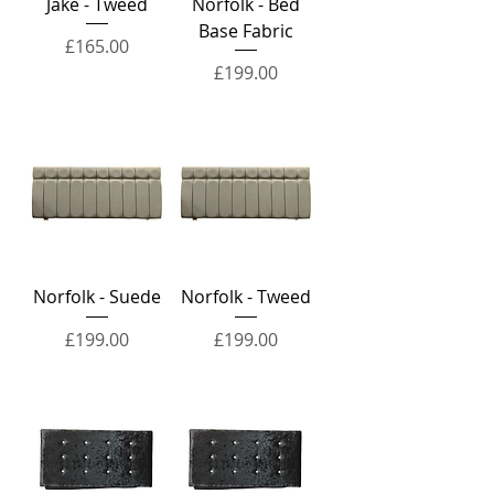
Jake - Tweed
Norfolk - Bed
Base Fabric
Price
£165.00
Price
£199.00
Norfolk - Suede
Norfolk - Tweed
Price
Price
£199.00
£199.00