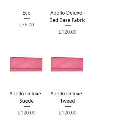
Eco
Apollo Deluxe -
Bed Base Fabric
Price
£75.00
Price
£120.00
Apollo Deluxe -
Apollo Deluxe -
Suede
Tweed
Price
Price
£120.00
£120.00