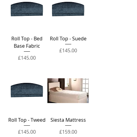
Roll Top - Bed
Roll Top - Suede
Base Fabric
Price
£145.00
Price
£145.00
Roll Top - Tweed
Siesta Mattress
Price
Price
£145.00
£159.00