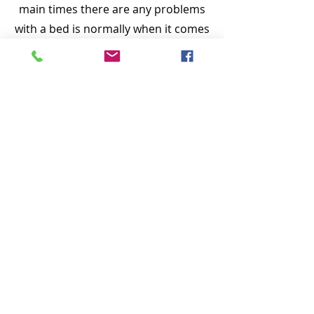
main times there are any problems
with a bed is normally when it comes
to setting the new bed up in the
bedroom, that’s why we would
prefer to set the bed up for you. We
also carry spares in our vans, so
should something be missing in the
manufacturers' pack, there is a good
chance we will have spares.
​If customers are happy we won’t see
them for years.
The photos of the beds don’t do
them justice - please feel free to pop
in store and see and try for
yourselves. Sometimes fabrics may