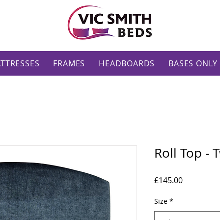
TTRESSES
FRAMES
HEADBOARDS
BASES ONLY
Roll Top -
Price
£145.00
Size
*