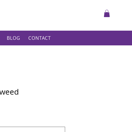
BLOG
CONTACT
 Tweed