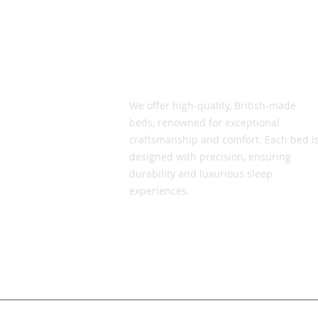
Vic Smith Beds
We offer high-quality, British-made
beds, renowned for exceptional
craftsmanship and comfort. Each bed i
designed with precision, ensuring
durability and luxurious sleep
experiences.