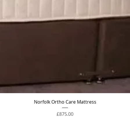
Quick View
Norfolk Ortho Care Mattress
Price
£875.00