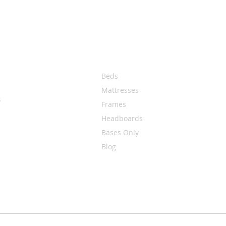
Quick Links
Beds
Mattresses
s
Frames
Headboards
Bases Only
Blog