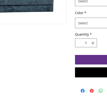
Select
Color
*
Select
Quantity
*