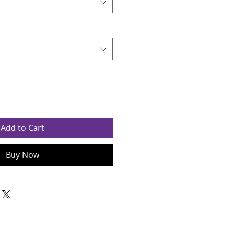
Add to Cart
Buy Now