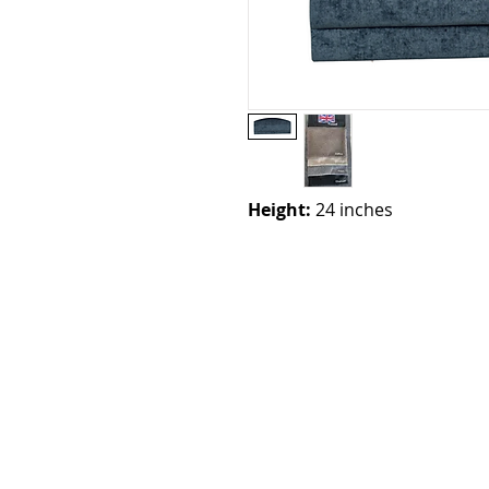
Height:
24 inches