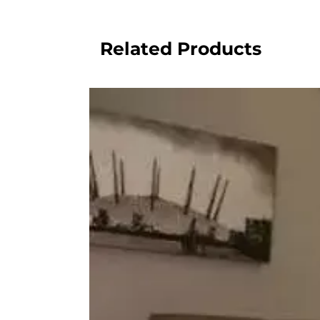
Related Products