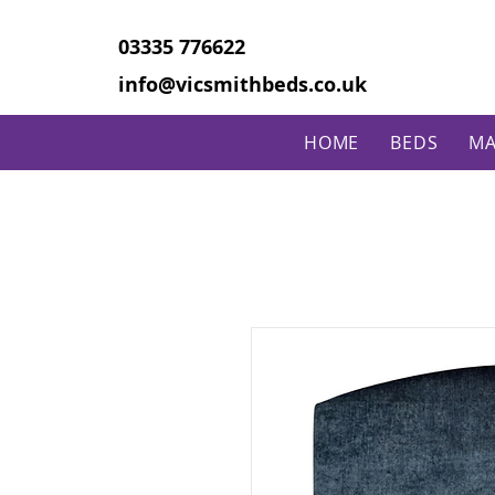
03335 776622
info@vicsmithbeds.co.uk
HOME
BEDS
MA