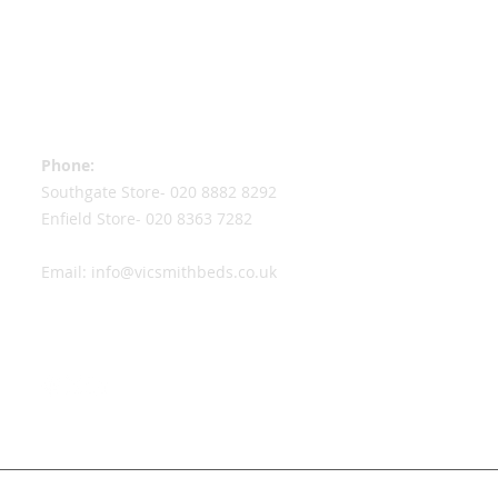
Contact Information
Phone:
Southgate Store-
020 8882 8292
Enfield Store-
020 8363 7282
Email:
info@vicsmithbeds.co.uk