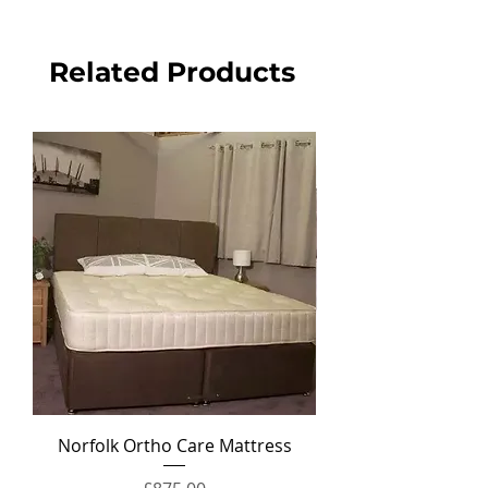
Related Products
Norfolk Ortho Care Mattress
Ortho Crown Divan Set