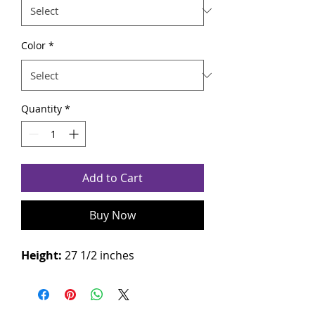
Color
*
Quantity
*
Add to Cart
Buy Now
Height:
27 1/2 inches