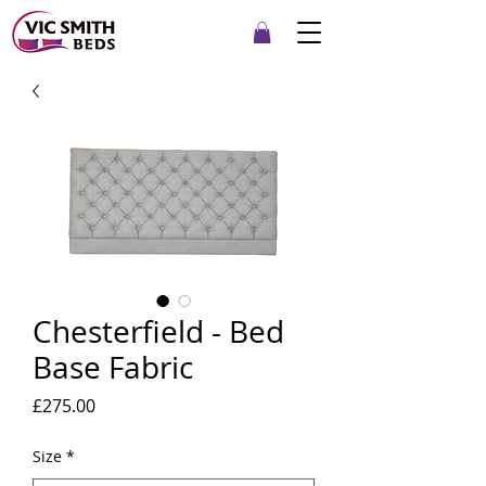
Chesterfield - Bed
Base Fabric
Price
£275.00
Size
*