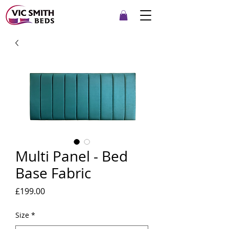
Multi Panel - Bed
Base Fabric
Price
£199.00
Size
*