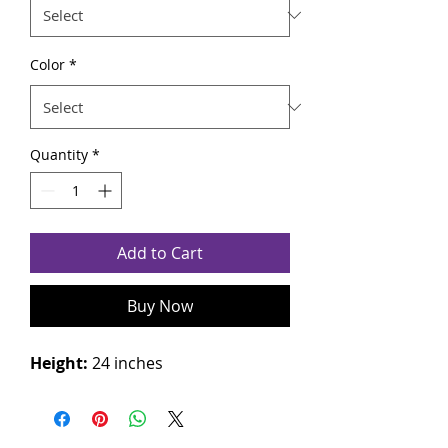
Color
*
Quantity
*
Add to Cart
Buy Now
Height:
24 inches