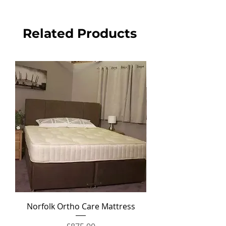
Related Products
Norfolk Ortho Care Mattress
Ortho Crown Divan Set