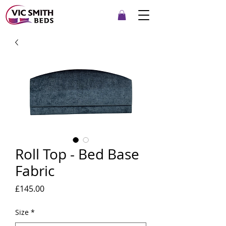
Roll Top - Bed Base
Fabric
Price
£145.00
Size
*