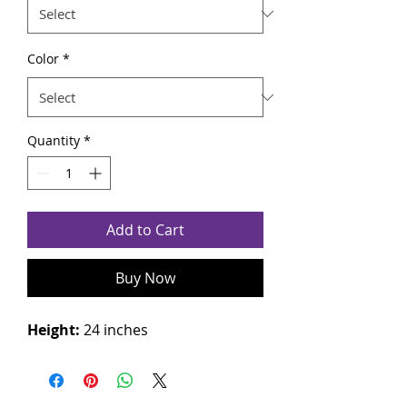
Color
*
Quantity
*
Add to Cart
Buy Now
Height:
24 inches