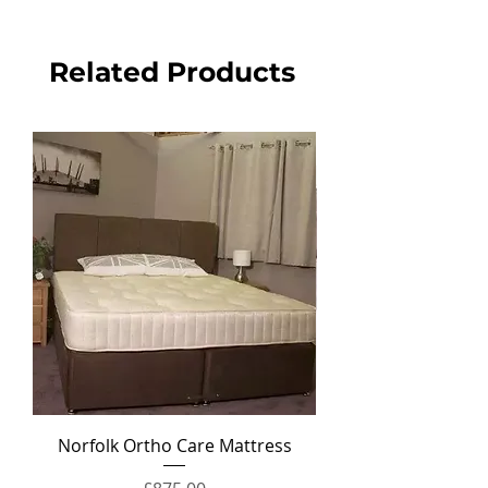
Related Products
Norfolk Ortho Care Mattress
Ortho Crown Divan Set