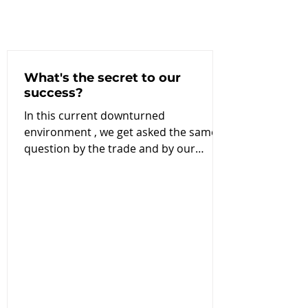
What's the secret to our
success?
In this current downturned
environment , we get asked the same
question by the trade and by our
customers and the question is why
are...