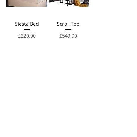
Siesta Bed
Scroll Top
Price
Price
£220.00
£549.00