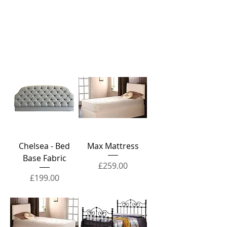
Chelsea - Bed
Max Mattress
Base Fabric
Price
£259.00
Price
£199.00