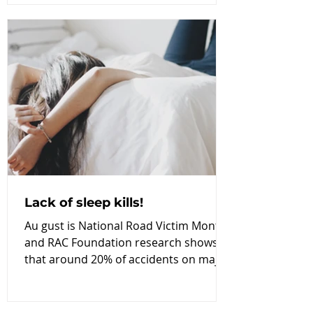
Lack of sleep kills!
Au gust is National Road Victim Month
and RAC Foundation research shows
that around 20% of accidents on major
roads are sleep-related;...