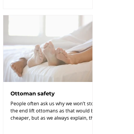
Ottoman safety
People often ask us why we won’t stock
the end lift ottomans as that would be
cheaper, but as we always explain, the
quality and safety...