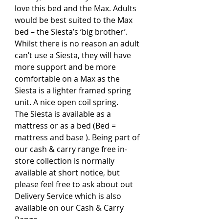
love this bed and the Max. Adults
would be best suited to the Max
bed – the Siesta’s ‘big brother’.
Whilst there is no reason an adult
can’t use a Siesta, they will have
more support and be more
comfortable on a Max as the
Siesta is a lighter framed spring
unit. A nice open coil spring.
The Siesta is available as a
mattress or as a bed (Bed =
mattress and base ). Being part of
our cash & carry range free in-
store collection is normally
available at short notice, but
please feel free to ask about out
Delivery Service which is also
available on our Cash & Carry