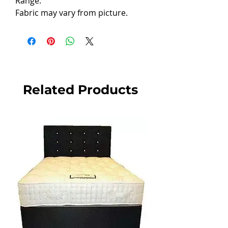
Range.
Fabric may vary from picture.
Related Products