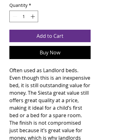
Quantity
*
Add to Cart
Buy Now
Often used as Landlord beds.
Even though this is an inexpensive
bed, it is still outstanding value for
money. The Siesta great value still
offers great quality at a price,
making it ideal for a child’s first
bed or a bed for a spare room.
The finish is not compromised
just because it’s great value for
money, which is why landlords