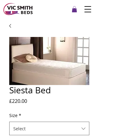
Siesta Bed
Price
£220.00
Size
*
Select