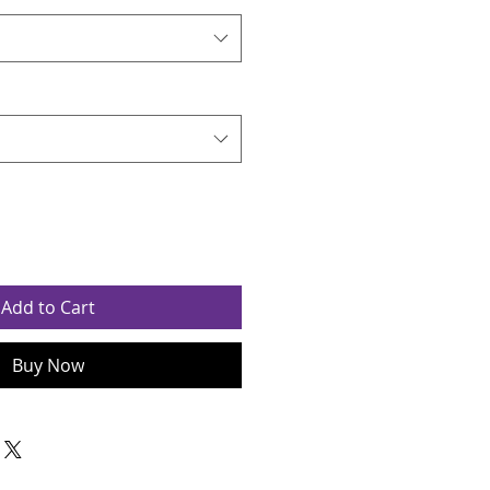
Add to Cart
Buy Now