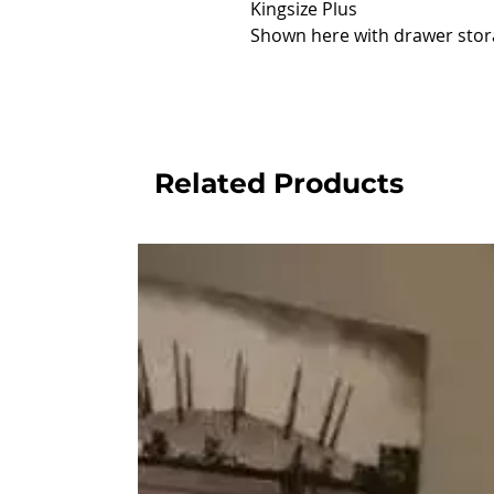
Kingsize Plus
Shown here with drawer stor
Related Products