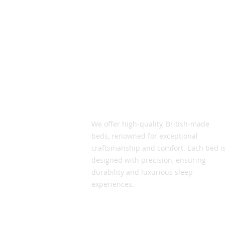
Vic Smith Beds
We offer high-quality, British-made
beds, renowned for exceptional
craftsmanship and comfort. Each bed i
designed with precision, ensuring
durability and luxurious sleep
experiences.