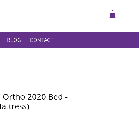
BLOG
CONTACT
h Ortho 2020 Bed -
attress)