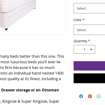
Select
Color
*
Select
Quantity
*
 many beds better than this one. This
 most luxurious beds you’ll ever lie
m to firm because it has so much
into an individual hand nested 1400
st quality at its finest, including a
th Drawer storage or an Ottoman
e, Kingsize & Super Kingsize, Super