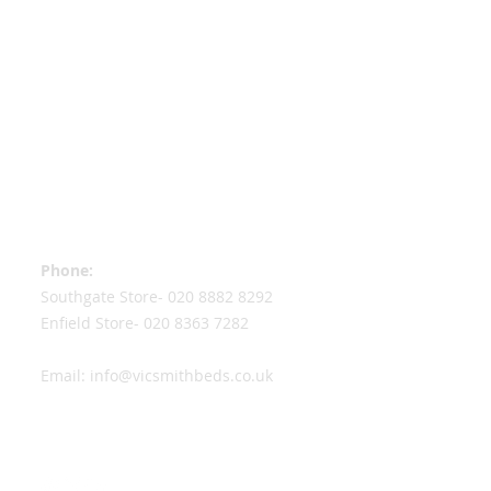
Contact Information
Phone:
Southgate Store-
020 8882 8292
Enfield Store-
020 8363 7282
Email:
info@vicsmithbeds.co.uk