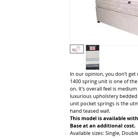
In our opinion, you don’t get
1400 spring unit is one of the
on. It’s overall feel is mediu
luxurious upholstery bedded 
unit pocket springs is the utmo
hand teased wall.
This model is available wi
Base at an additional cost.
Available sizes: Single, Doubl