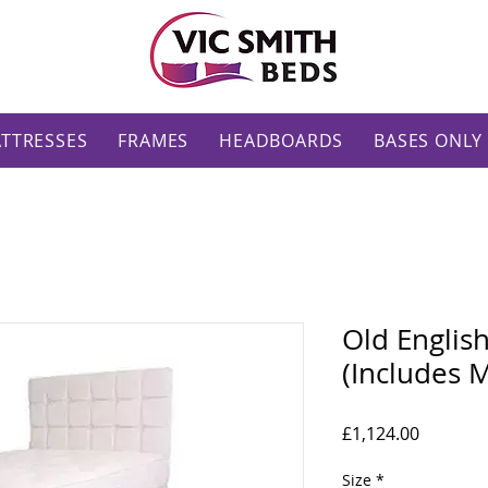
TTRESSES
FRAMES
HEADBOARDS
BASES ONLY
Old Englis
(Includes M
Price
£1,124.00
Size
*