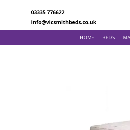
03335 776622
info@vicsmithbeds.co.uk
HOME
BEDS
MA