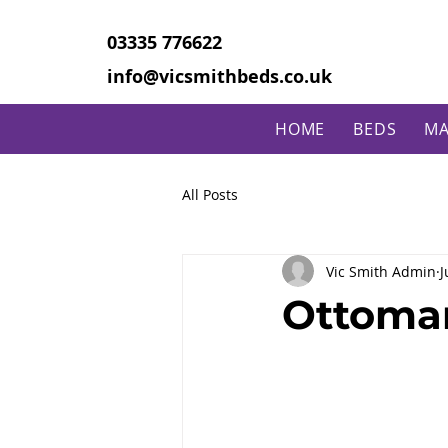
03335 776622
info@vicsmithbeds.co.uk
HOME
BEDS
MA
All Posts
Vic Smith Admin
J
Ottoman