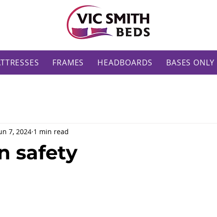
TTRESSES
FRAMES
HEADBOARDS
BASES ONLY
un 7, 2024
1 min read
 safety