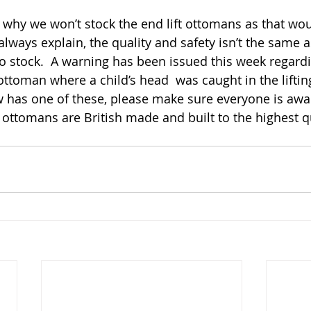
 why we won’t stock the end lift ottomans as that wou
lways explain, the quality and safety isn’t the same as 
 stock.  A warning has been issued this week regardi
 ottoman where a child’s head  was caught in the lifting
has one of these, please make sure everyone is awar
r ottomans are British made and built to the highest qu