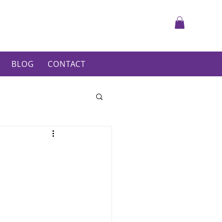
BLOG
CONTACT