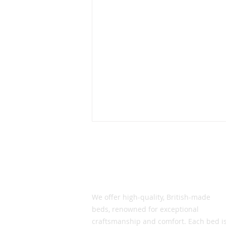
What's the secret to our
success?
In this current downturned
Vic Smith Beds
environment , we get asked the
same question by the trade
We offer high-quality, British-made
and by our customers and the
beds, renowned for exceptional
question is why are...
craftsmanship and comfort. Each bed i