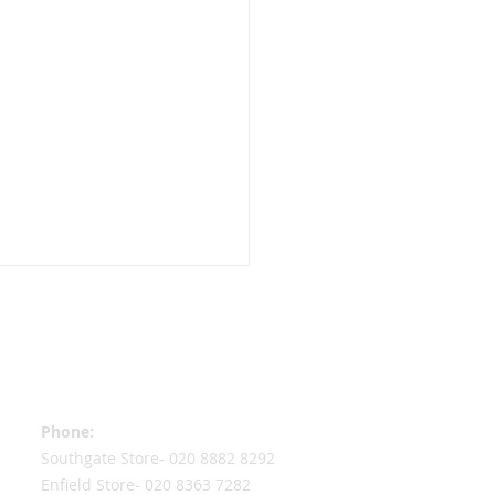
Contact Information
Phone:
Southgate Store-
020 8882 8292
re still very much
Enfield Store-
020 8363 7282