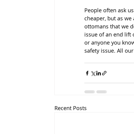
People often ask us
cheaper, but as we a
ottomans that we do
issue of an end lift
or anyone you know 
safety issue. All ou
Recent Posts