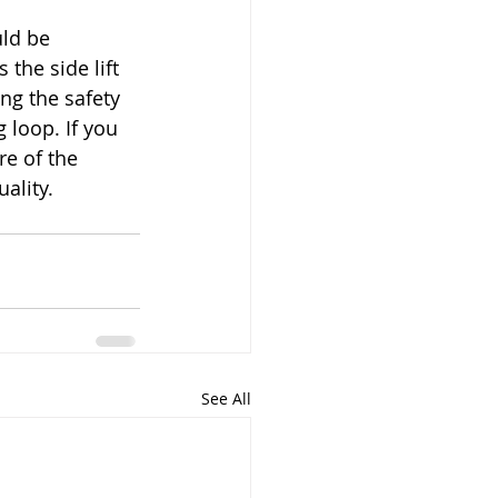
ld be 
the side lift 
ng the safety 
 loop. If you 
e of the 
ality.
See All