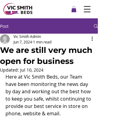
Post
Vic Smith Admin
Jun 7, 2024
1 min read
We are still very much
open for business
Updated:
Jul 10, 2024
Here at Vic Smith Beds, our Team 
have been monitoring the news day 
by day and working out the best how 
to keep you safe, whilst continuing to 
provide our best service in store on 
phone, website & email.