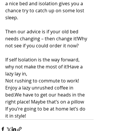
a nice bed and isolation gives you a 
chance try to catch up on some lost 
sleep.
Then our advice is if your old bed 
needs changing – then change it!Why 
not see if you could order it now?
If self Isolation is the way forward, 
why not make the most of it!Have a 
lazy lay in,
Not rushing to commute to work! 
Enjoy a lazy unrushed coffee in 
bed.We have to get our heads in the 
right place! Maybe that’s on a pillow
If you’re going to be at home let’s do 
it in style!