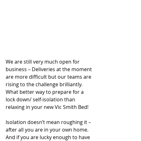
We are still very much open for 
business – Deliveries at the moment 
are more difficult but our teams are 
rising to the challenge brilliantly. 
What better way to prepare for a 
lock down/ self-isolation than 
relaxing in your new Vic Smith Bed!
Isolation doesn’t mean roughing it – 
after all you are in your own home. 
And if you are lucky enough to have 