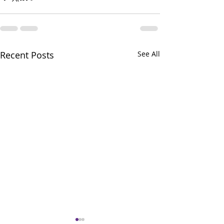
Recent Posts
See All