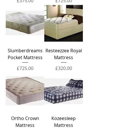
Price
Price
£375.00
£725.00
Slumberdreams
Resteezzee Royal
Pocket Mattress
Mattress
Price
Price
£725.00
£320.00
Ortho Crown
Kozeesleep
Mattress
Mattress