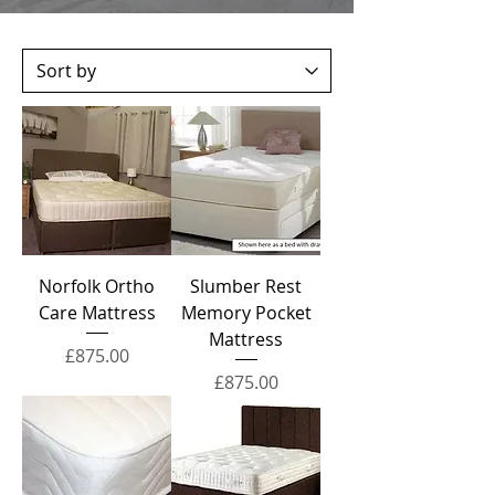
Norfolk Ortho
Slumber Rest
Care Mattress
Memory Pocket
Mattress
Price
£875.00
Price
£875.00