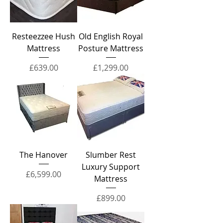
Resteezzee Hush
Old English Royal
Mattress
Posture Mattress
Price
Price
£639.00
£1,299.00
The Hanover
Slumber Rest
Luxury Support
Price
£6,599.00
Mattress
Price
£899.00