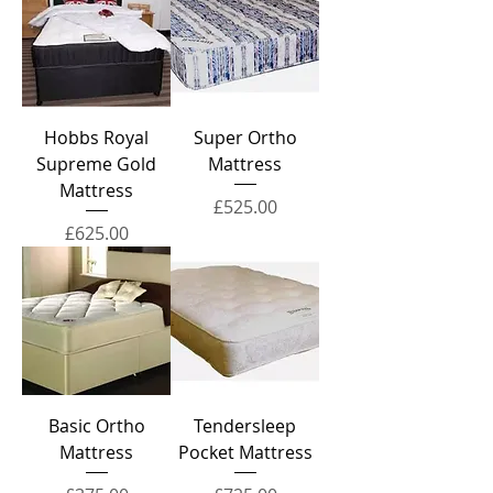
Hobbs Royal
Super Ortho
Supreme Gold
Mattress
Mattress
Price
£525.00
Price
£625.00
Basic Ortho
Tendersleep
Mattress
Pocket Mattress