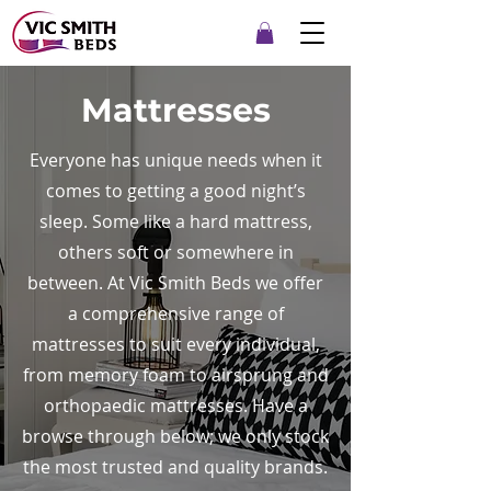
Mattresses
Everyone has unique needs when it
comes to getting a good night’s
sleep. Some like a hard mattress,
others soft or somewhere in
between. At Vic Smith Beds we offer
a comprehensive range of
mattresses to suit every individual,
from memory foam to airsprung and
orthopaedic mattresses. Have a
browse through below; we only stock
the most trusted and quality brands.