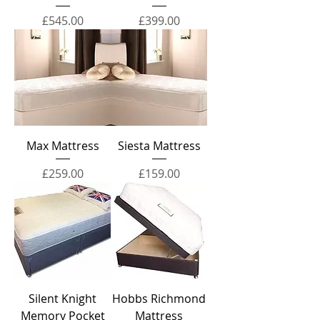
Price
Price
£545.00
£399.00
Max Mattress
Siesta Mattress
Price
Price
£259.00
£159.00
Silent Knight
Hobbs Richmond
Memory Pocket
Mattress