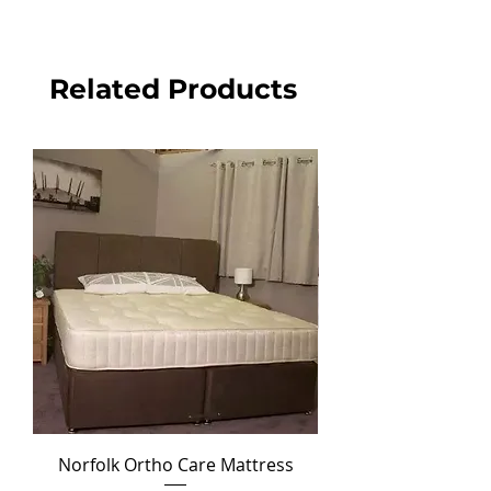
Related Products
Norfolk Ortho Care Mattress
Ortho Crown Divan Set