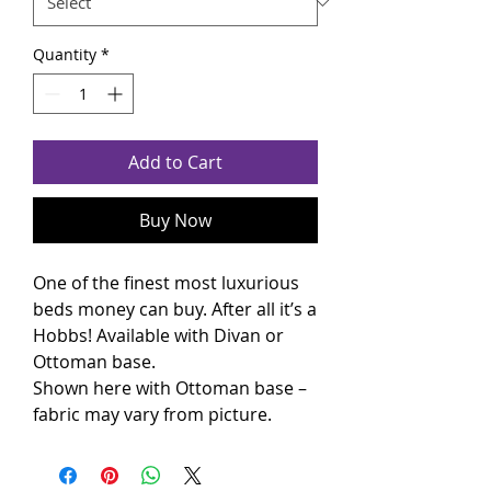
Quantity
*
Add to Cart
Buy Now
One of the finest most luxurious
beds money can buy. After all it’s a
Hobbs! Available with Divan or
Ottoman base.
Shown here with Ottoman base –
fabric may vary from picture.