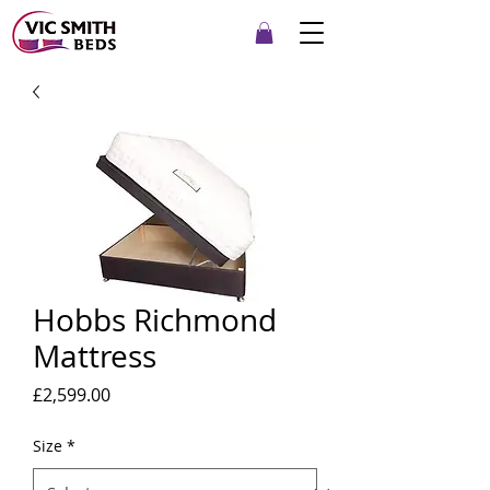
Hobbs Richmond
Mattress
Price
£2,599.00
Size
*