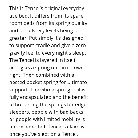
This is Tencel’s original everyday
use bed. It differs from its spare
room beds from its spring quality
and upholstery levels being far
greater. Put simply it’s designed
to support cradle and give a zero-
gravity feel to every night’s sleep.
The Tencel is layered in itself
acting as a spring unit in its own
right. Then combined with a
nested pocket spring for ultimate
support. The whole spring unit is
fully encapsulated and the benefit
of bordering the springs for edge
sleepers, people with bad backs
or people with limited mobility is
unprecedented. Tencel’s claim is
once you’ve slept on a Tencel,