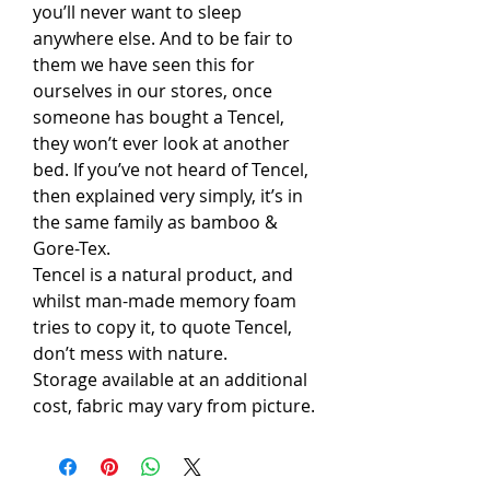
you’ll never want to sleep
anywhere else. And to be fair to
them we have seen this for
ourselves in our stores, once
someone has bought a Tencel,
they won’t ever look at another
bed. If you’ve not heard of Tencel,
then explained very simply, it’s in
the same family as bamboo &
Gore-Tex.
Tencel is a natural product, and
whilst man-made memory foam
tries to copy it, to quote Tencel,
don’t mess with nature.
Storage available at an additional
cost, fabric may vary from picture.