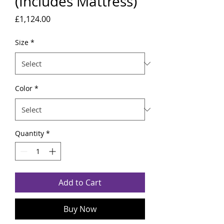
(Includes Mattress)
Price
£1,124.00
Size
*
Color
*
Quantity
*
Add to Cart
Buy Now