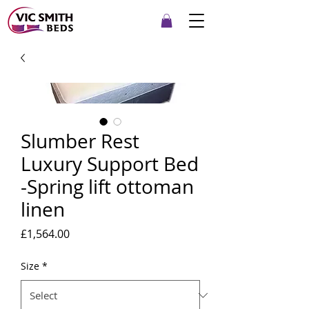
Slumber Rest
Luxury Support Bed
-Spring lift ottoman
linen
Price
£1,564.00
Size
*