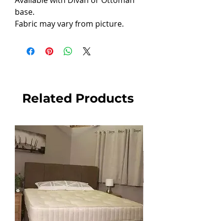
Available with Divan or Ottoman
base.
Fabric may vary from picture.
Related Products