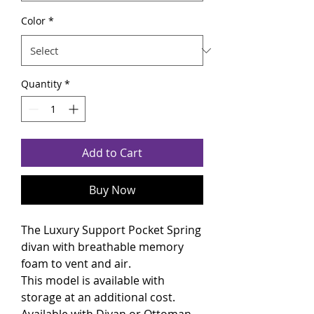
Color
*
Quantity
*
Add to Cart
Buy Now
The Luxury Support Pocket Spring
divan with breathable memory
foam to vent and air.
This model is available with
storage at an additional cost.