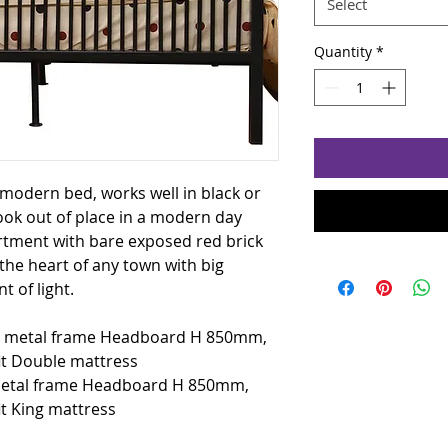
Select
Quantity
*
 modern bed, works well in black or
look out of place in a modern day
tment with bare exposed red brick
 the heart of any town with big
t of light.
e metal frame Headboard H 850mm,
it Double mattress
metal frame Headboard H 850mm,
t King mattress