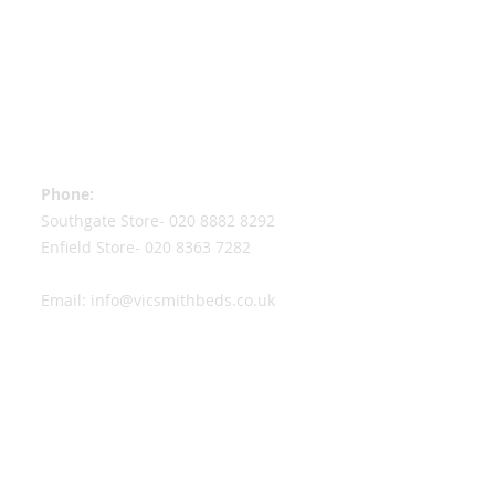
Contact Information
Phone:
Southgate Store-
020 8882 8292
Enfield Store-
020 8363 7282
Email:
info@vicsmithbeds.co.uk