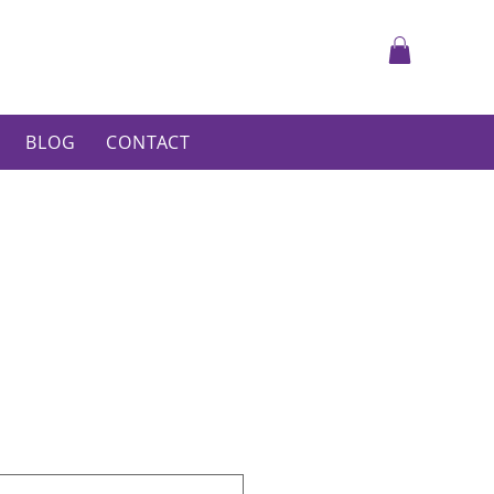
BLOG
CONTACT