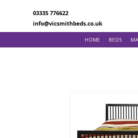
03335 776622
info@vicsmithbeds.co.uk
HOME
BEDS
MA