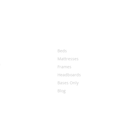
Quick Links
Beds
Mattresses
s
Frames
Headboards
Bases Only
Blog