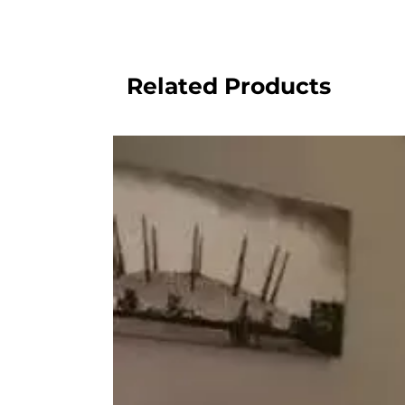
Related Products