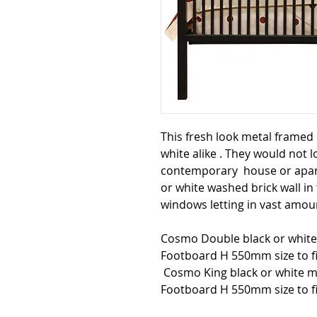
This fresh look metal framed
white alike . They would not 
contemporary house or apar
or white washed brick wall in
windows letting in vast amoun
Cosmo Double black or whit
Footboard H 550mm size to f
Cosmo King black or white 
Footboard H 550mm size to fi