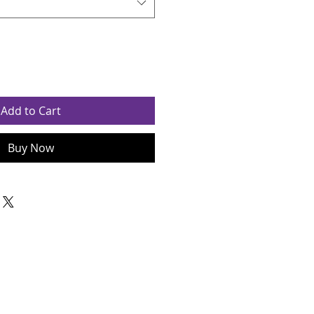
Add to Cart
Buy Now