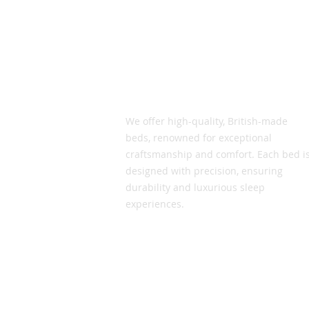
Vic Smith Beds
We offer high-quality, British-made
beds, renowned for exceptional
craftsmanship and comfort. Each bed i
designed with precision, ensuring
durability and luxurious sleep
experiences.