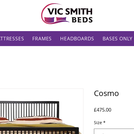
TTRESSES
FRAMES
HEADBOARDS
BASES ONLY
Cosmo
Price
£475.00
Size
*