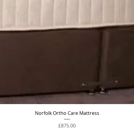
Quick View
Norfolk Ortho Care Mattress
Price
£875.00