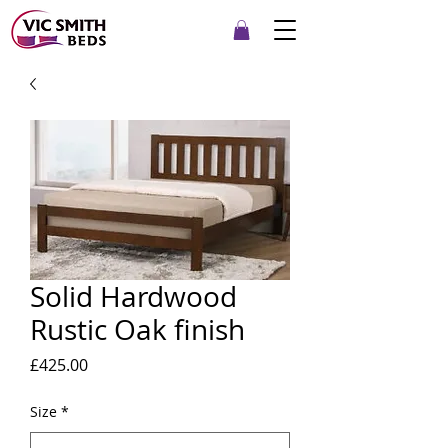
Solid Hardwood
Rustic Oak finish
Price
£425.00
Size
*