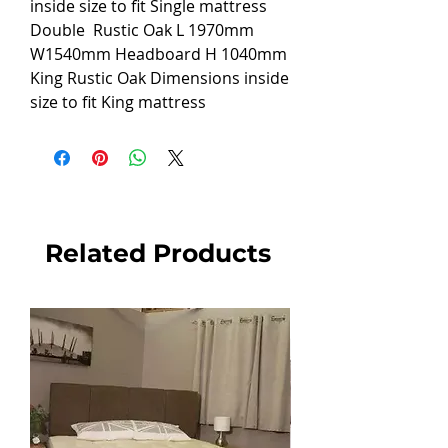
inside size to fit Single mattress
Double
Rustic Oak L 1970mm
W1540mm Headboard H 1040mm
King Rustic Oak
Dimensions inside
size to fit King mattress
Related Products