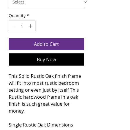
Quantity
*
Add to Cart
Buy Now
This Solid Rustic Oak finish frame
will fit into most rustic bedroom
setting or even just by itself This
Rustic hardwood frame in a oak
finish is such great value for
money.
Single
Rustic Oak
Dimensions