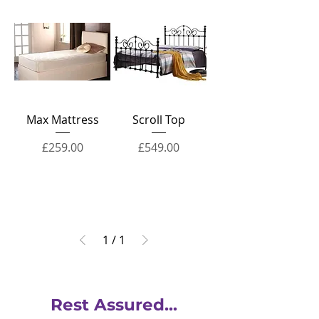
Max Mattress
Scroll Top
Price
Price
£259.00
£549.00
1
/
1
Rest Assured...