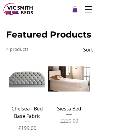
Featured Products
4 products
Sort
Chelsea - Bed
Siesta Bed
Base Fabric
Price
£220.00
Price
£199.00