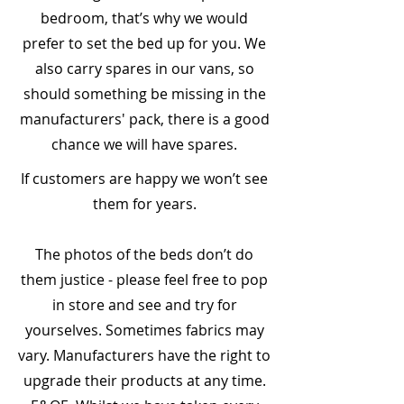
bedroom, that’s why we would
prefer to set the bed up for you. We
also carry spares in our vans, so
should something be missing in the
manufacturers' pack, there is a good
chance we will have spares.
​If customers are happy we won’t see
them for years.
The photos of the beds don’t do
them justice - please feel free to pop
in store and see and try for
yourselves. Sometimes fabrics may
vary. Manufacturers have the right to
upgrade their products at any time.