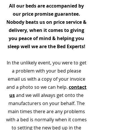
All our beds are accompanied by
our price promise guarantee.
Nobody beats us on price service &
delivery, when it comes to giving
you peace of mind & helping you
sleep well we are the Bed Experts!
In the unlikely event, you were to get
a problem with your bed please
email us with a copy of your invoice
and a photo so we can help.
contact
us
and we will always get onto the
manufacturers on your behalf. The
main times there are any problems
with a bed is normally when it comes
to setting the new bed up in the