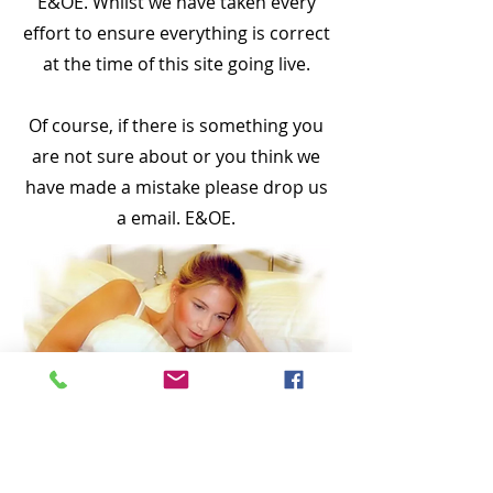
E&OE. Whilst we have taken every
effort to ensure everything is correct
at the time of this site going live.
Of course, if there is something you
are not sure about or you think we
have made a mistake please drop us
a email. E&OE.