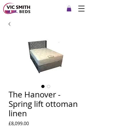
The Hanover -
Spring lift ottoman
linen
Price
£8,099.00