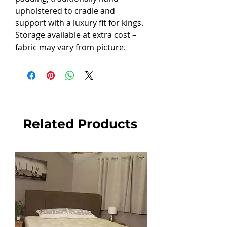
upholstered to cradle and
support with a luxury fit for kings.
Storage available at extra cost –
fabric may vary from picture.
Related Products