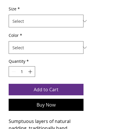
Size
*
Color
*
Quantity
*
Add to Cart
Buy Now
Sumptuous layers of natural
padding, traditionally hand