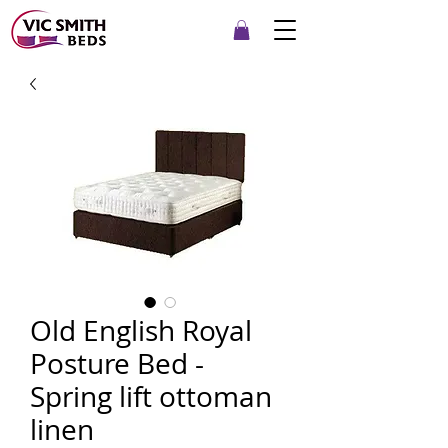
Old English Royal
Posture Bed -
Spring lift ottoman
linen