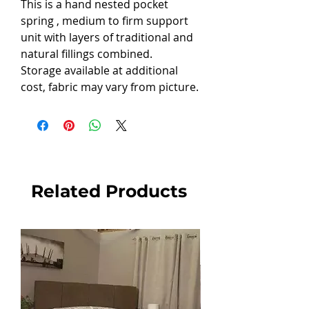
This is a hand nested pocket
spring , medium to firm support
unit with layers of traditional and
natural fillings combined.
Storage available at additional
cost, fabric may vary from picture.
Related Products