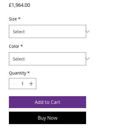
Price
£1,964.00
Size
*
Color
*
Quantity
*
Add to Cart
Buy Now