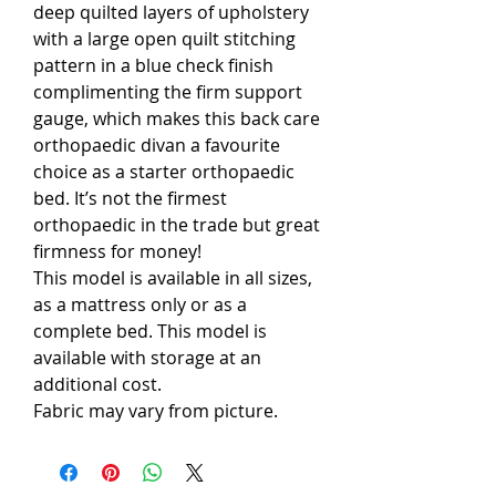
deep quilted layers of upholstery
with a large open quilt stitching
pattern in a blue check finish
complimenting the firm support
gauge, which makes this back care
orthopaedic divan a favourite
choice as a starter orthopaedic
bed. It’s not the firmest
orthopaedic in the trade but great
firmness for money!
This model is available in all sizes,
as a mattress only or as a
complete bed. This model is
available with storage at an
additional cost.
Fabric may vary from picture.