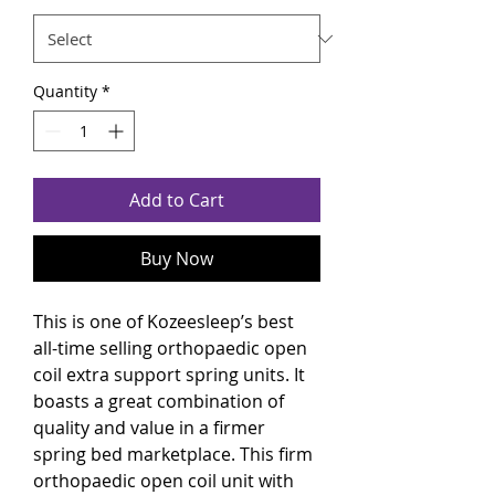
Quantity
*
Add to Cart
Buy Now
This is one of Kozeesleep’s best
all-time selling orthopaedic open
coil extra support spring units. It
boasts a great combination of
quality and value in a firmer
spring bed marketplace. This firm
orthopaedic open coil unit with