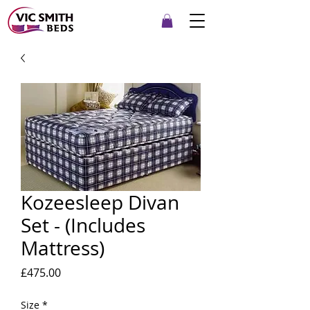
Kozeesleep Divan
Set - (Includes
Mattress)
Price
£475.00
Size
*