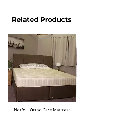
Related Products
Norfolk Ortho Care Mattress
Ortho Crown Divan Set